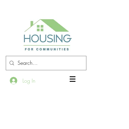
Log In