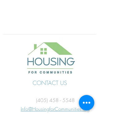
CONTACT US
(405) 458 - 5548
Info@HousingforCommunities.org
FOLLOW US