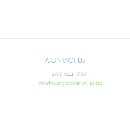
CONTACT US
(405) 944 - 7320
Info@housingforcommunities.org