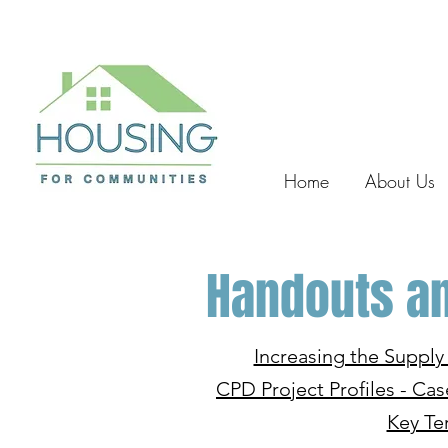
Home
About Us
Handouts an
Increasing the Suppl
CPD Project Profiles - Cas
Key Te