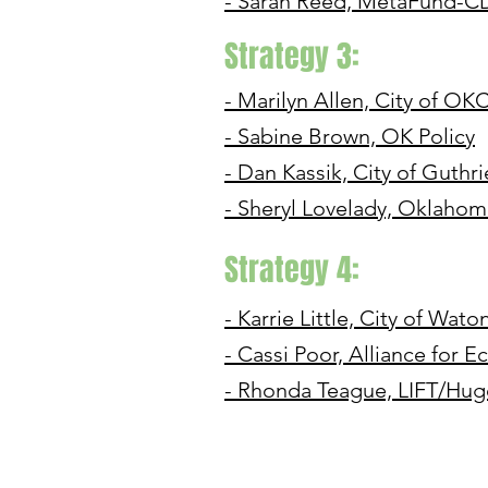
- Sarah Reed, MetaFund-C
Strategy 3:
- Marilyn Allen, City of OK
- Sabine Brown, OK Policy
- Dan Kassik, City of Guthri
- Sheryl Lovelady, Oklaho
Strategy 4:
- Karrie Little, City of Wato
- Cassi Poor, Alliance for
- Rhonda Teague, LIFT/Hu