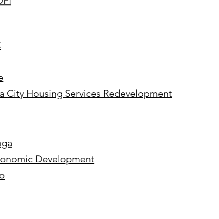
DFI
C
e
ma City Housing Services Redevelopment
nga
 Economic Development
go