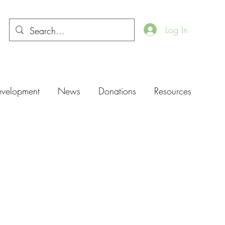
Log In
evelopment
News
Donations
Resources