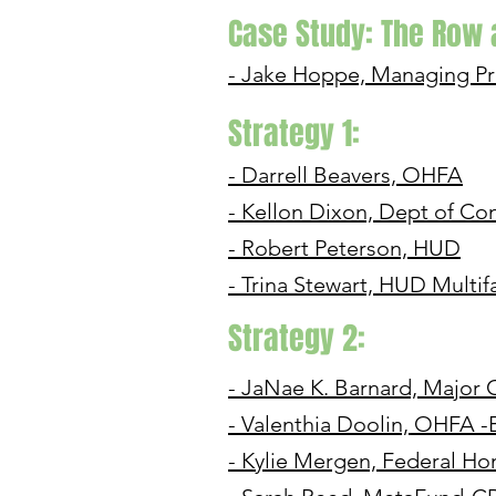
Case Study: The Row
- Jake Hoppe, Managing Pr
Strategy 1:
- Darrell Beavers, OHFA
- Kellon Dixon, Dept of C
- Robert Peterson, HUD
- Trina Stewart, HUD Multif
Strategy 2:
- JaNae K. Barnard, Majo
- Valenthia Doolin, OHFA -
- Kylie Mergen, Federal H