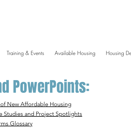
Training & Events
Available Housing
Housing D
d PowerPoints:
y of New Affordable Housing
e Studies and Project Spotlights
rms Glossary