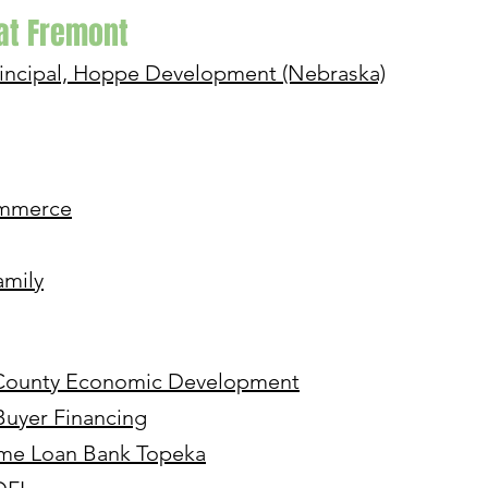
 at Fremont
incipal, Hoppe Development (Nebraska)
ommerce
amily
r County Economic Development
Buyer Financing
ome Loan Bank Topeka