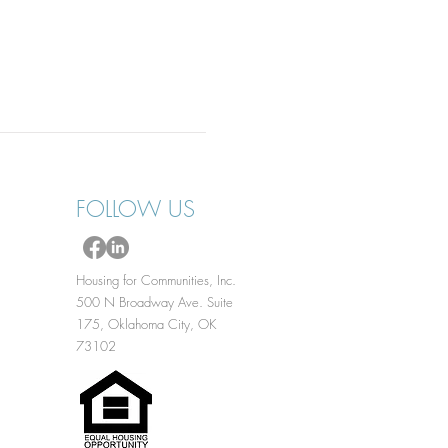
FOLLOW US
Housing for Communities, Inc.
500 N Broadway Ave. Suite
175, Oklahoma City, OK
73102