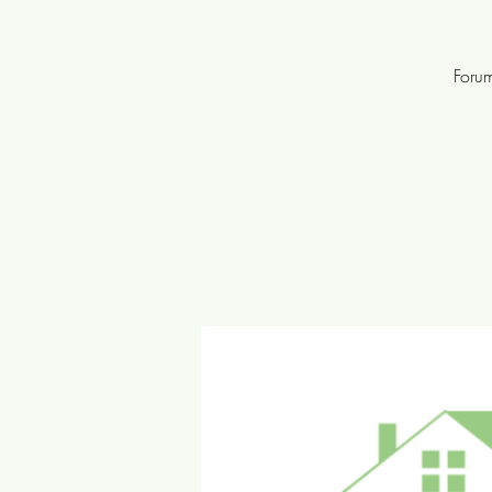
Forum