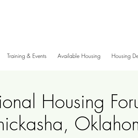
Training & Events
Available Housing
Housing D
ional Housing For
hickasha, Oklaho