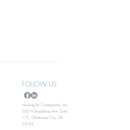
FOLLOW US
Housing for Communities, Inc.
500 N Broadway Ave. Suite
175, Oklahoma City, OK
73102