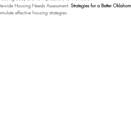
tatewide Housing Needs Assessment: 
Strategies for a Better Oklaho
rmulate effective housing strategies.