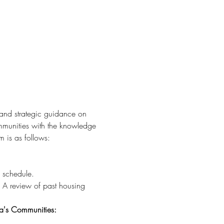
 and strategic guidance on 
munities with the knowledge 
 is as follows:
s schedule.
: A review of past housing 
a's Communities: