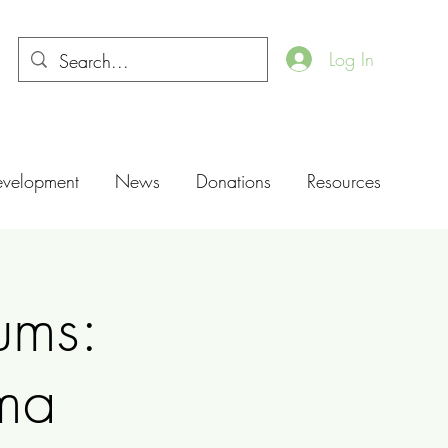
Log In
evelopment
News
Donations
Resources
ums:
ma