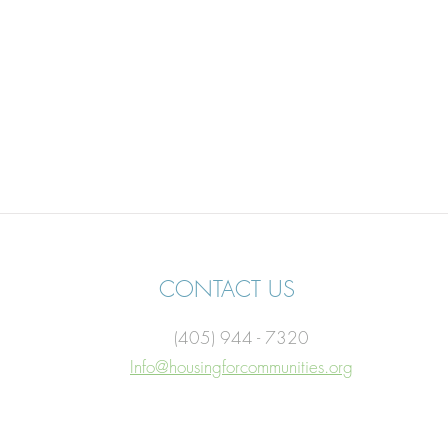
CONTACT US
(405) 944 - 7320
Info@housingforcommunities.org