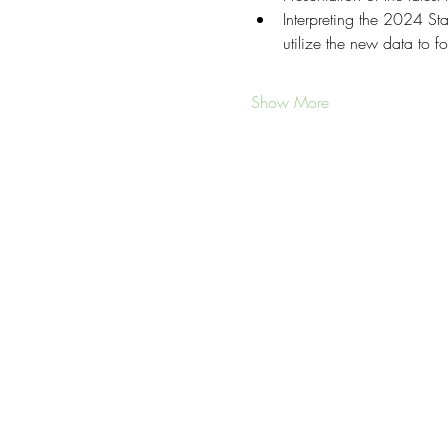
Interpreting the 2024 S
utilize the new data to fo
Show More