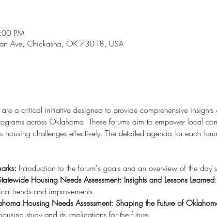
5:00 PM
an Ave, Chickasha, OK 73018, USA
re a critical initiative designed to provide comprehensive insights
 programs across Oklahoma. These forums aim to empower local com
s housing challenges effectively. The detailed agenda for each forum
arks:
 Introduction to the forum's goals and an overview of the day'
Statewide Housing Needs Assessment: Insights and Lessons Learned
rical trends and improvements.
ahoma Housing Needs Assessment: Shaping the Future of Oklahom
 housing study and its implications for the future.