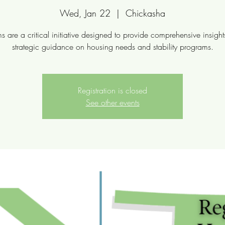
Wed, Jan 22
  |  
Chickasha
s are a critical initiative designed to provide comprehensive insigh
strategic guidance on housing needs and stability programs.
Registration is closed
See other events