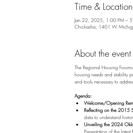
Time & Location
Jan 22, 2025, 1:00 PM – 
Chickasha, 1401 W Michig
About the event
The Regional Housing Forums a
housing needs and stability
and tools necessary to addres
Agenda:
Welcome/Opening Rem
Reflecting on the 2015 
data to understand histo
Unveiling the 2024 Okl
Presentation of the latest