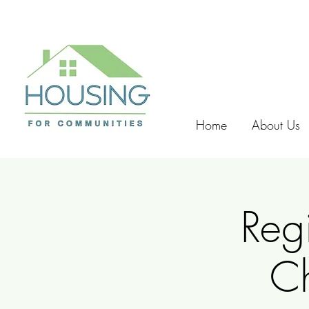
Home
About Us
Reg
C