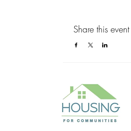
Share this event