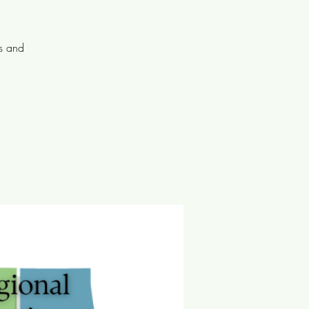
ts and