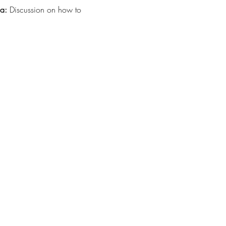
ma:
 Discussion on how to 