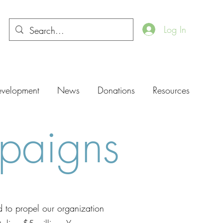
Log In
evelopment
News
Donations
Resources
paigns
d to propel our organization