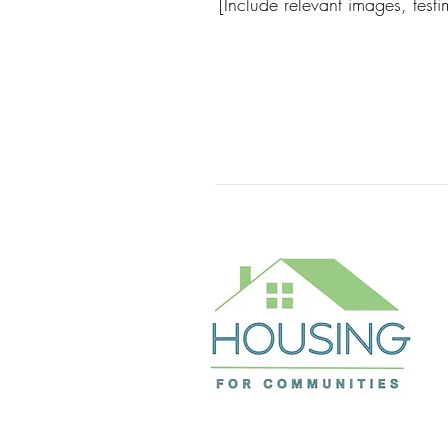
[Include relevant images, test