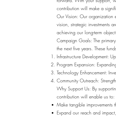
forward. With your support, we 
contribution will make a signi
Our Vision: Our organization en
vision, strategic investments 
achieving our long-term object
Campaign Goals: The primary o
the next five years. These fund
Infrastructure Development: Up
Program Expansion: Expanding 
Technology Enhancement: Invest
Community Outreach: Strength
Why Support Us: By supportin
contribution will enable us to:
Make tangible improvements tha
Expand our reach and impact, 