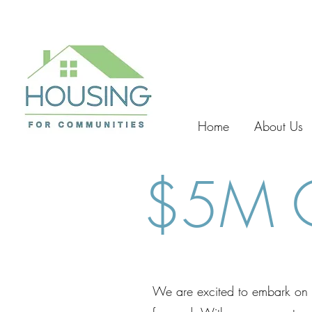
Home
About Us
$5M C
We are excited to embark on t