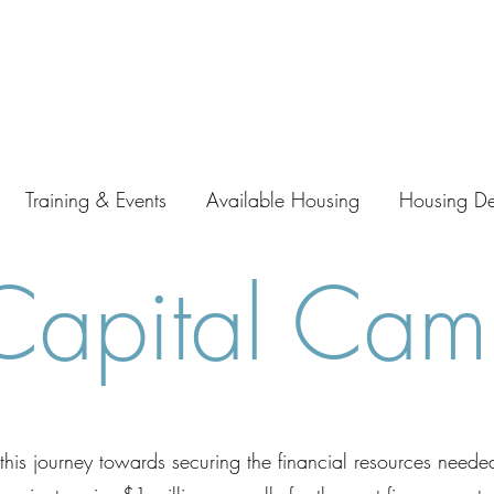
Training & Events
Available Housing
Housing D
apital Cam
his journey towards securing the financial resources neede