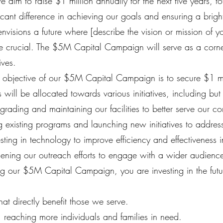
aim to raise $1 million annually for the next five years, to
ficant difference in achieving our goals and ensuring a brigh
visions a future where [describe the vision or mission of you
are crucial. The $5M Capital Campaign will serve as a corn
ives.
bjective of our $5M Capital Campaign is to secure $1 mil
s will be allocated towards various initiatives, including but 
grading and maintaining our facilities to better serve our c
existing programs and launching new initiatives to addre
ing in technology to improve efficiency and effectiveness in
ening our outreach efforts to engage with a wider audienc
g our $5M Capital Campaign, you are investing in the futu
t directly benefit those we serve.
reaching more individuals and families in need.