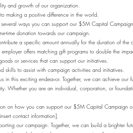
ility and growth of our organization.
o making a positive difference in the world.
e several ways you can support our $5M Capital Campaign
ne-time donation towards our campaign.
ontribute a specific amount annually for the duration of the
r employer offers matching gift programs to double the impa
goods or services that can support our initiatives.
 skills to assist with campaign activities and initiatives.
 us in this exciting endeavor. Together, we can achieve our
ty. Whether you are an individual, corporation, or foundati
tion on how you can support our $5M Capital Campaign or 
insert contact information].
orting our campaign. Together, we can build a brighter futur