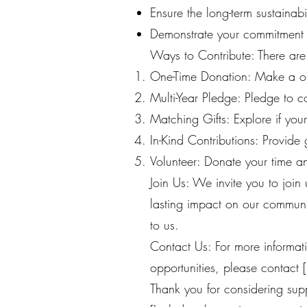
Ensure the long-term sustainab
Demonstrate your commitment t
Ways to Contribute: There ar
One-Time Donation: Make a o
Multi-Year Pledge: Pledge to c
Matching Gifts: Explore if you
In-Kind Contributions: Provide 
Volunteer: Donate your time and
Join Us: We invite you to join
lasting impact on our communi
to us.
Contact Us: For more informa
opportunities, please contact [
Thank you for considering supp