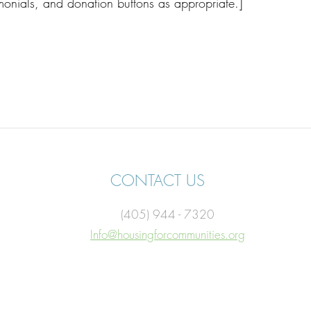
imonials, and donation buttons as appropriate.]
CONTACT US
(405) 944 - 7320
Info@housingforcommunities.org