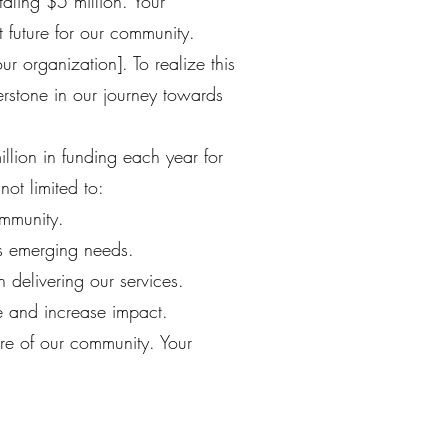
taling $5 million. Your
t future for our community.
r organization]. To realize this
erstone in our journey towards
lion in funding each year for
not limited to:
ommunity.
ss emerging needs.
 delivering our services.
e and increase impact.
re of our community. Your