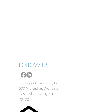
FOLLOW US
Housing for Communities, Inc.
500 N Broadway Ave. Suite
175, Oklahoma City, OK
73102