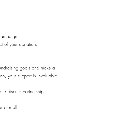
:
 campaign.
ct of your donation.
 fundraising goals and make a
on, your support is invaluable
to discuss partnership
e for all.