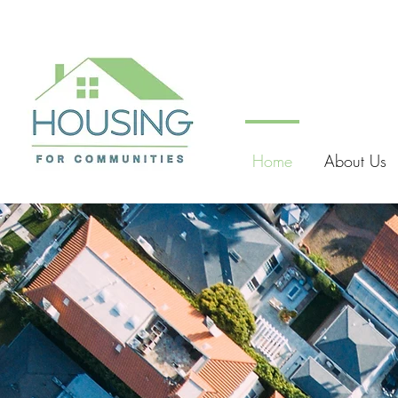
Home
About Us