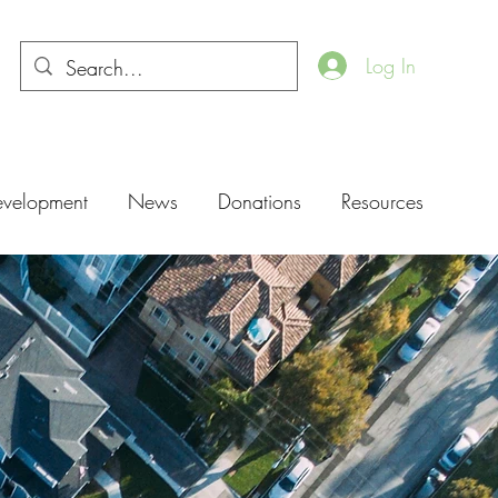
Log In
evelopment
News
Donations
Resources