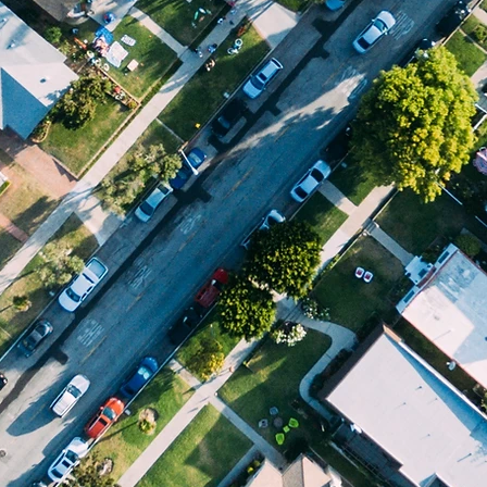
ABOUT US