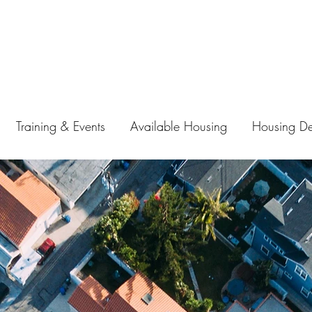
Training & Events
Available Housing
Housing D